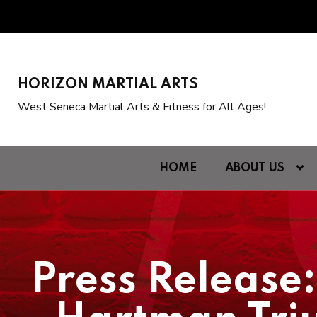
HORIZON MARTIAL ARTS
West Seneca Martial Arts & Fitness for All Ages!
HOME
ABOUT US
Press Release: