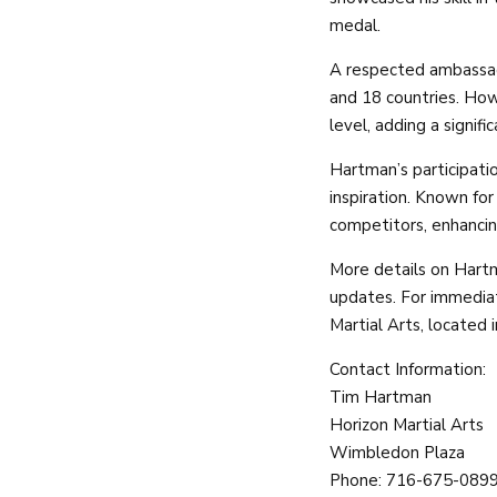
medal.
A respected ambassado
and 18 countries. How
level, adding a signifi
Hartman’s participati
inspiration. Known fo
competitors, enhancing
More details on Hartm
updates. For immediat
Martial Arts, located
Contact Information:
Tim Hartman
Horizon Martial Arts
Wimbledon Plaza
Phone: 716-675-089