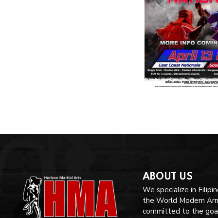
ABOUT US
We specialize in Filipi
the World Modern Arnis
committed to the goal 