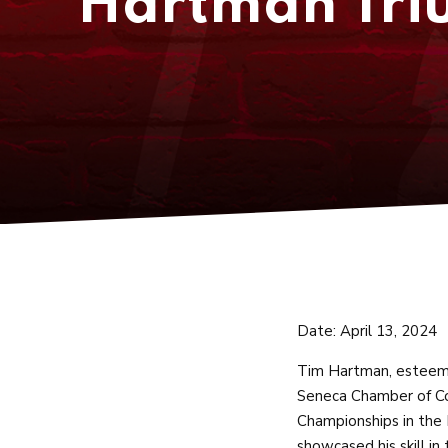
Hartman Triu
Date: April 13, 2024
Tim Hartman, esteeme
Seneca Chamber of Co
Championships in the 
showcased his skill in