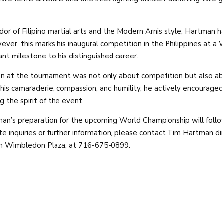
r of Filipino martial arts and the Modern Arnis style, Hartman h
ever, this marks his inaugural competition in the Philippines at 
cant milestone to his distinguished career.
on at the tournament was not only about competition but also a
r his camaraderie, compassion, and humility, he actively encourag
 the spirit of the event.
an’s preparation for the upcoming World Championship will follo
e inquiries or further information, please contact Tim Hartman di
 in Wimbledon Plaza, at 716-675-0899.
9