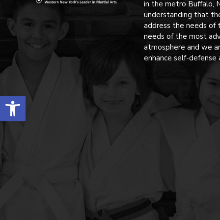
in the metro Buffalo, 
understanding that th
address the needs of 
needs of the most adv
atmosphere and we are
enhance self-defense 
Open toolbar