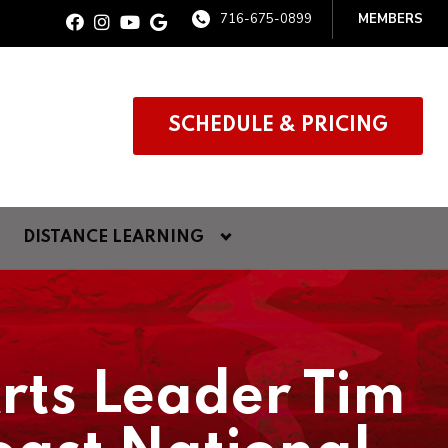
716-675-0899
MEMBERS
SCHEDULE & PRICING
DISTANCE LEARNING
Arts Leader Tim