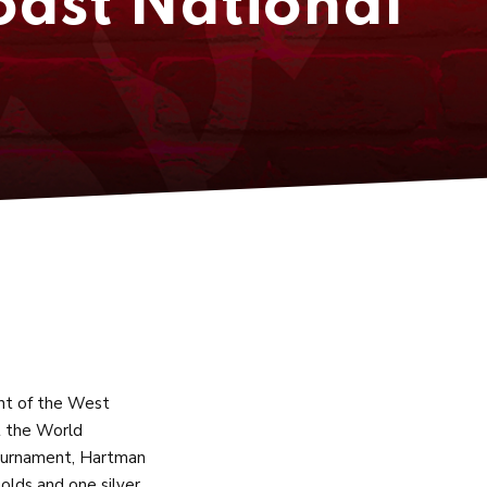
oast National
nt of the West
t the World
Tournament, Hartman
golds and one silver