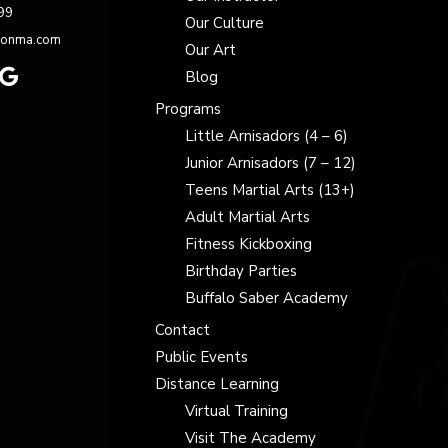
99
Our Culture
zonma.com
Our Art
Blog
Programs
Little Arnisadors (4 – 6)
Junior Arnisadors (7 – 12)
Teens Martial Arts (13+)
Adult Martial Arts
Fitness Kickboxing
Birthday Parties
Buffalo Saber Academy
Contact
Public Events
Distance Learning
Virtual Training
Visit The Academy