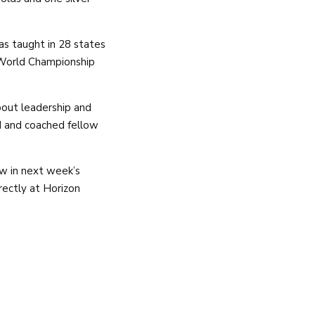
as taught in 28 states
a World Championship
bout leadership and
ed and coached fellow
w in next week’s
rectly at Horizon