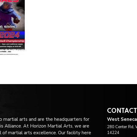
CONTACT
no martial arts and are the headquarters for
West Seneca
 Alliance. At Horizon Martial Arts, we are
280 Center Rd, 
of martial arts excellence. Our facility here
14224