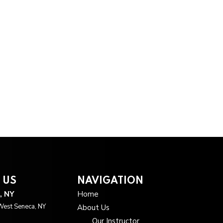
 US
NAVIGATION
, NY
Home
West Seneca, NY
About Us
Our Instructor