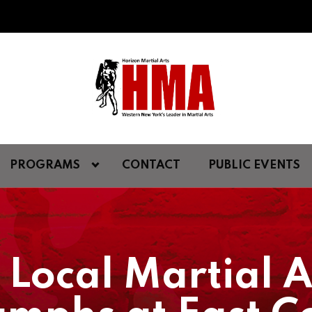
PROGRAMS
CONTACT
PUBLIC EVENTS
 Local Martial 