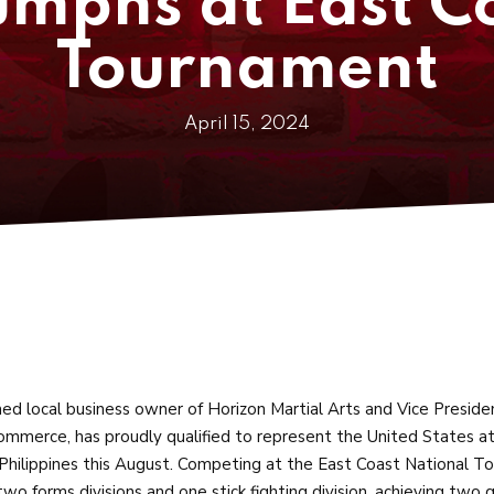
mphs at East C
Tournament
April 15, 2024
d local business owner of Horizon Martial Arts and Vice Preside
mmerce, has proudly qualified to represent the United States a
Philippines this August. Competing at the East Coast National 
 two forms divisions and one stick fighting division, achieving two 