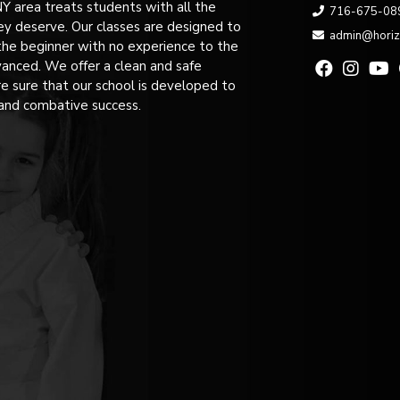
NY area treats students with all the
716-675-08
ey deserve. Our classes are designed to
admin@hori
the beginner with no experience to the
anced. We offer a clean and safe
 sure that our school is developed to
and combative success.