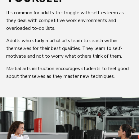
It’s common for adults to struggle with self-esteem as
they deal with competitive work environments and
overloaded to-do lists.
Adults who study martial arts learn to search within
themselves for their best qualities. They learn to self-
motivate and not to worry what others think of them.
Martial arts instruction encourages students to feel good
about themselves as they master new techniques.