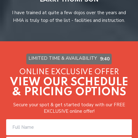
LARRY THOMPSON
r
I have trained at quite a few dojos over the years and
A
HMA is truly top of the list - facilities and instruction.
LIMITED TIME & AVAILABILITY
9:37
ONLINE EXCLUSIVE OFFER
VIEW OUR SCHEDULE
& PRICING OPTIONS
Secure your spot & get started today with our FREE
EXCLUSIVE online offer!