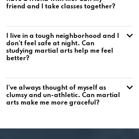
friend and I take classes together?
I live in a tough neighborhood and I
don’t feel safe at night. Can
studying martial arts help me feel
better?
I’ve always thought of myself as
clumsy and un-athletic. Can martial
arts make me more graceful?