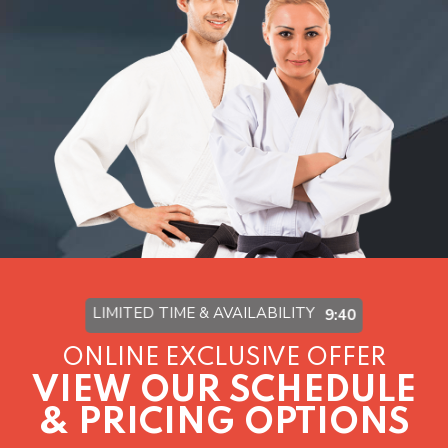
Virtual Training
Visit The Academy
SCHEDULE & PRICING
LIMITED TIME & AVAILABILITY
9:37
ONLINE EXCLUSIVE OFFER
VIEW OUR SCHEDULE
& PRICING OPTIONS