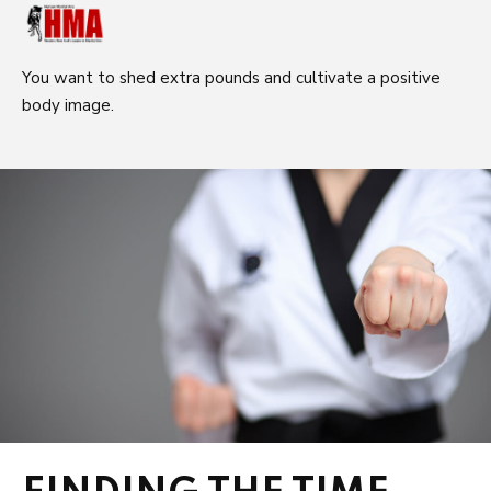
You want to shed extra pounds and cultivate a positive
body image.