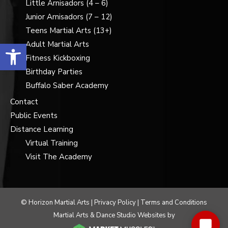
Little Arnisadors (4 – 6)
Junior Arnisadors (7 – 12)
Teens Martial Arts (13+)
Open toolbar
Adult Martial Arts
Fitness Kickboxing
Birthday Parties
Buffalo Saber Academy
Contact
Public Events
Distance Learning
Virtual Training
Visit The Academy
© Horizon Martial Arts |
Privacy Policy
|
Terms and Conditions
Martial Arts & Dance Studio Websites by