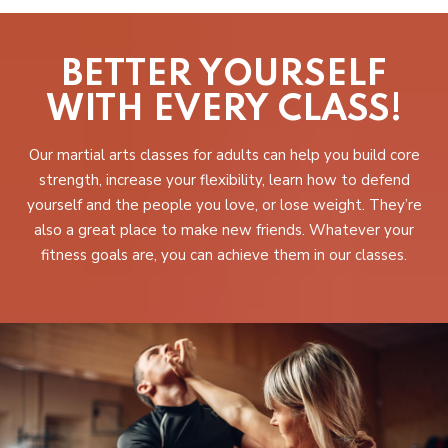
BETTER YOURSELF
WITH EVERY CLASS!
Our martial arts classes for adults can help you build core
strength, increase your flexibility, learn how to defend
yourself and the people you love, or lose weight. They’re
also a great place to make new friends. Whatever your
fitness goals are, you can achieve them in our classes.