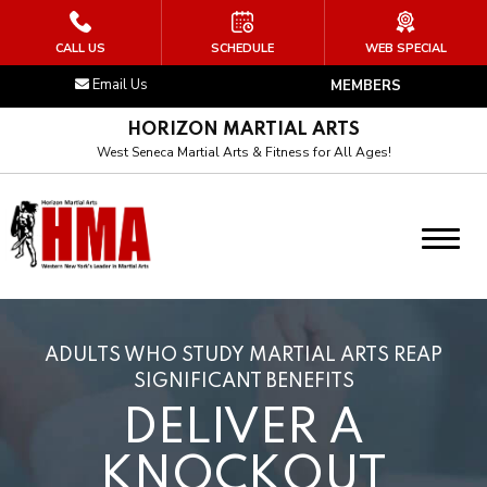
HOME
CALL US
SCHEDULE
WEB SPECIAL
Email Us
MEMBERS
ABOUT US
HORIZON MARTIAL ARTS
Our Instructor
West Seneca Martial Arts & Fitness for All Ages!
Our Culture
Our Art
Blog
ADULTS WHO STUDY MARTIAL ARTS REAP
PROGRAMS
SIGNIFICANT BENEFITS
DELIVER A
Little Arnisadors (4 – 6)
KNOCKOUT