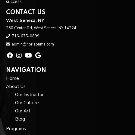
success.
CONTACT US
West Seneca, NY
280 Center Rd, West Seneca, NY 14224
716-675-0899
admin@horizonma.com
NAVIGATION
Home
About Us
Our Instructor
Our Culture
Our Art
Blog
Programs