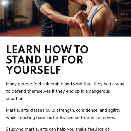
LEARN HOW TO
STAND UP FOR
YOURSELF
Many people feel vulnerable and wish that they had a way
to defend themselves if they end up in a dangerous
situation.
Martial arts classes build strength, confidence, and agility
while teaching basic but effective self-defense moves.
Studying martial arts can help you shake feelings of