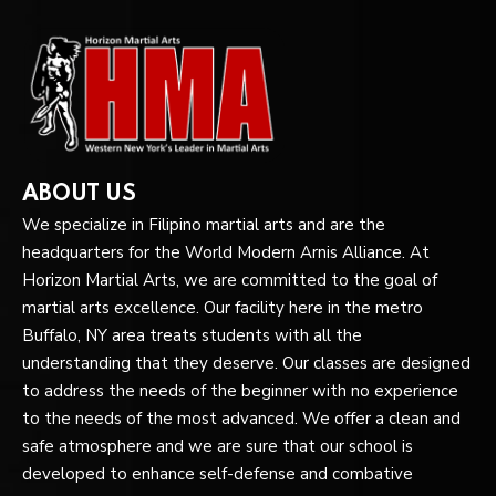
ABOUT US
We specialize in Filipino martial arts and are the
headquarters for the World Modern Arnis Alliance. At
Horizon Martial Arts, we are committed to the goal of
martial arts excellence. Our facility here in the metro
Buffalo, NY area treats students with all the
understanding that they deserve. Our classes are designed
to address the needs of the beginner with no experience
to the needs of the most advanced. We offer a clean and
safe atmosphere and we are sure that our school is
developed to enhance self-defense and combative