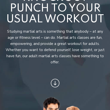
Junior Arnisadors (7 – 12)
PUNCH TO YOUR
Teens Martial Arts (13+)
USUAL WORKOUT
Adult Martial Arts
Studying martial arts is something that anybody – at any
Fitness Kickboxing
age or fitness level – can do. Martial arts classes are fun,
empowering, and provide a great workout for adults.
Birthday Parties
Whether you want to defend yourself, lose weight, or just
have fun, our adult martial arts classes have something to
Buffalo Saber Academy
offer.
CONTACT
PUBLIC EVENTS
DISTANCE LEARNING