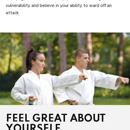
vulnerability and believe in your ability to ward off an
attack.
FEEL GREAT ABOUT
YOURSELF