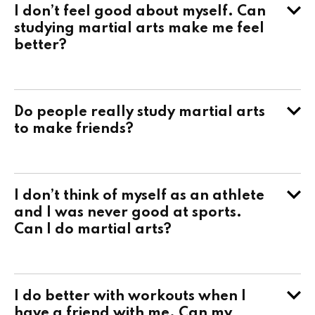
I don’t feel good about myself. Can
studying martial arts make me feel
better?
Do people really study martial arts
to make friends?
I don’t think of myself as an athlete
and I was never good at sports.
Can I do martial arts?
I do better with workouts when I
have a friend with me. Can my