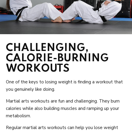
CHALLENGING,
CALORIE-BURNING
WORKOUTS
One of the keys to losing weight is finding a workout that
you genuinely like doing.
Martial arts workouts are fun and challenging. They burn
calories while also building muscles and ramping up your
metabolism.
Regular martial arts workouts can help you lose weight