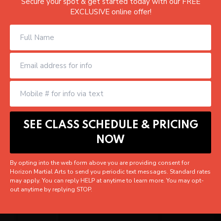
Secure your spot & get started today with our FREE
EXCLUSIVE online offer!
By opting into the web form above you are providing consent for
Horizon Martial Arts to send you periodic text messages. Standard rates
may apply. You can reply HELP at anytime to learn more. You may opt-
out anytime by replying STOP.