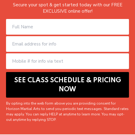
Secure your spot & get started today with our FREE
EXCLUSIVE online offer!
By opting into the web form above you are providing consent for
Horizon Martial Arts to send you periodic text messages. Standard rates
may apply. You can reply HELP at anytime to learn more. You may opt-
out anytime by replying STOP.