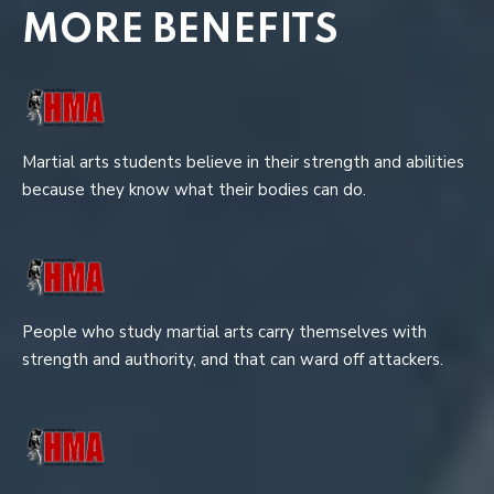
MORE BENEFITS
Martial arts students believe in their strength and abilities
because they know what their bodies can do.
People who study martial arts carry themselves with
strength and authority, and that can ward off attackers.