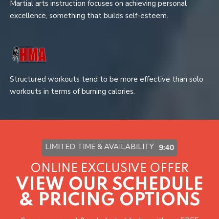
Martial arts instruction focuses on achieving personal
excellence, something that builds self-esteem.
Structured workouts tend to be more effective than solo
workouts in terms of burning calories.
LIMITED TIME & AVAILABILITY
9:37
ONLINE EXCLUSIVE OFFER
VIEW OUR SCHEDULE
& PRICING OPTIONS