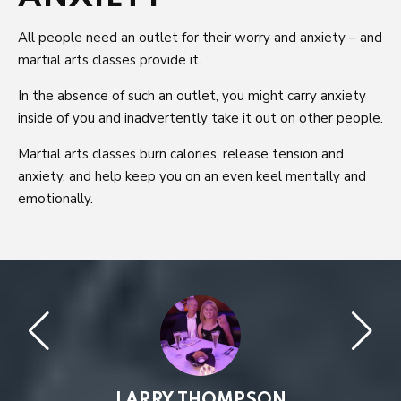
All people need an outlet for their worry and anxiety – and
martial arts classes provide it.
In the absence of such an outlet, you might carry anxiety
inside of you and inadvertently take it out on other people.
Martial arts classes burn calories, release tension and
anxiety, and help keep you on an even keel mentally and
emotionally.