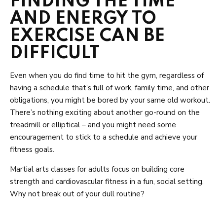
FINDING THE TIME
AND ENERGY TO
EXERCISE CAN BE
DIFFICULT
Even when you do find time to hit the gym, regardless of
having a schedule that’s full of work, family time, and other
obligations, you might be bored by your same old workout.
There’s nothing exciting about another go-round on the
treadmill or elliptical – and you might need some
encouragement to stick to a schedule and achieve your
fitness goals.
Martial arts classes for adults focus on building core
strength and cardiovascular fitness in a fun, social setting.
Why not break out of your dull routine?