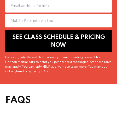
By opting into the web form above you are providing consent for
Horizon Martial Arts to send you periodic text messages. Standard rates
may apply. You can reply HELP at anytime to learn more. You may opt-
out anytime by replying STOP.
FAQS