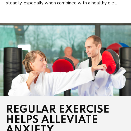
steadily, especially when combined with a healthy diet.
REGULAR EXERCISE
HELPS ALLEVIATE
ANXIETY