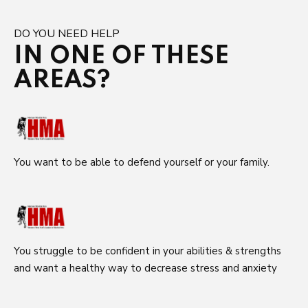
DO YOU NEED HELP
IN ONE OF THESE
AREAS?
You want to be able to defend yourself or your family.
You struggle to be confident in your abilities & strengths
and want a healthy way to decrease stress and anxiety